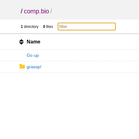
/
comp.bio
/
1
directory
0
files
Name
Go up
grassp/