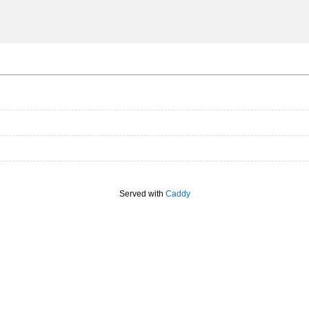
Served with
Caddy