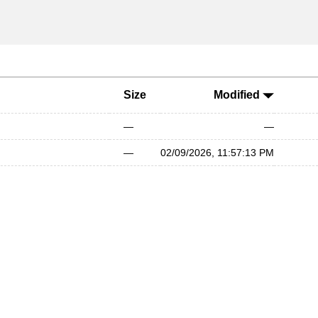
Size
Modified
—
—
—
02/09/2026, 11:57:13 PM