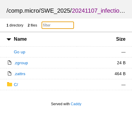
/
comp.micro
/
SWE_2025
/
20241107_infection.zarr
1
directory
2
files
Name
Size
Go up
—
.zgroup
24 B
.zattrs
464 B
C/
—
Served with
Caddy