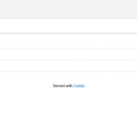
Served with
Caddy