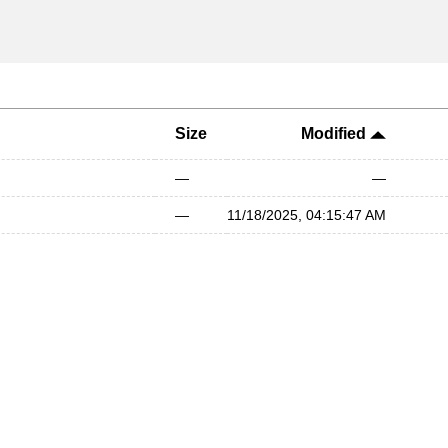
Size
Modified
—
—
—
11/18/2025, 04:15:47 AM