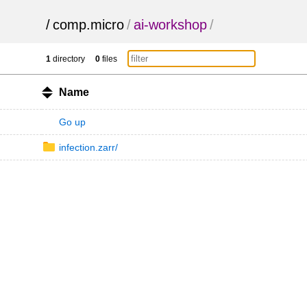
/
comp.micro
/
ai-workshop
/
1
directory
0
files
Name
Go up
infection.zarr/