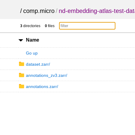
/
comp.micro
/
nd-embedding-atlas-test-dat
3
directories
0
files
Name
Go up
dataset.zarr/
annotations_zv3.zarr/
annotations.zarr/