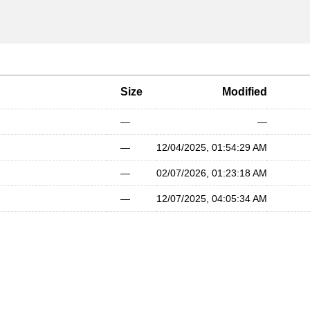
Size
Modified
—
—
—
12/04/2025, 01:54:29 AM
—
02/07/2026, 01:23:18 AM
—
12/07/2025, 04:05:34 AM