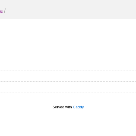
a
/
Served with
Caddy