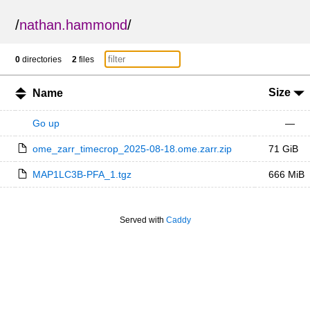
/
nathan.hammond
/
0
directories
2
files
Size
Name
Go up
—
ome_zarr_timecrop_2025-08-18.ome.zarr.zip
71 GiB
MAP1LC3B-PFA_1.tgz
666 MiB
Served with
Caddy