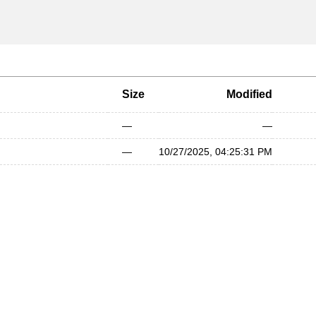
Size
Modified
—
—
—
10/27/2025, 04:25:31 PM