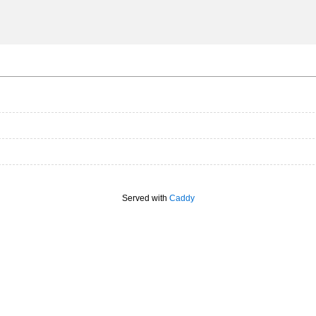
Served with
Caddy