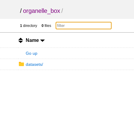
/
organelle_box
/
1
directory
0
files
Name
Go up
datasets/