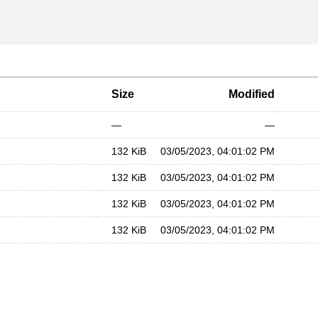
Size
Modified
—
—
132 KiB
03/05/2023, 04:01:02 PM
132 KiB
03/05/2023, 04:01:02 PM
132 KiB
03/05/2023, 04:01:02 PM
132 KiB
03/05/2023, 04:01:02 PM