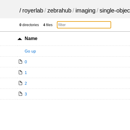
/
royerlab
/
zebrahub
/
imaging
/
single-objec
0
directories
4
files
Name
Go up
0
1
2
3