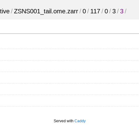
tive
/
ZSNS001_tail.ome.zarr
/
0
/
117
/
0
/
3
/
3
/
Served with
Caddy