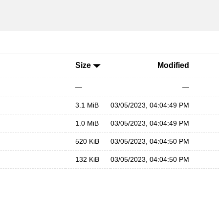
Size
Modified
—
—
3.1 MiB
03/05/2023, 04:04:49 PM
1.0 MiB
03/05/2023, 04:04:49 PM
520 KiB
03/05/2023, 04:04:50 PM
132 KiB
03/05/2023, 04:04:50 PM