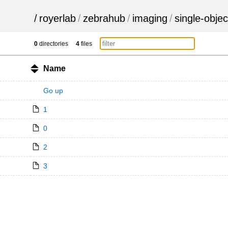
/
royerlab
/
zebrahub
/
imaging
/
single-objec
0
directories
4
files
Name
Go up
1
0
2
3