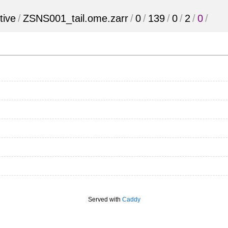
tive
/
ZSNS001_tail.ome.zarr
/
0
/
139
/
0
/
2
/
0
/
Served with
Caddy