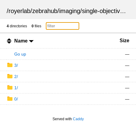
/
royerlab
/
zebrahub
/
imaging
/
single-objective
/
ZSN
4
directories
0
files
Size
Name
Go up
—
3/
—
2/
—
1/
—
0/
—
Served with
Caddy