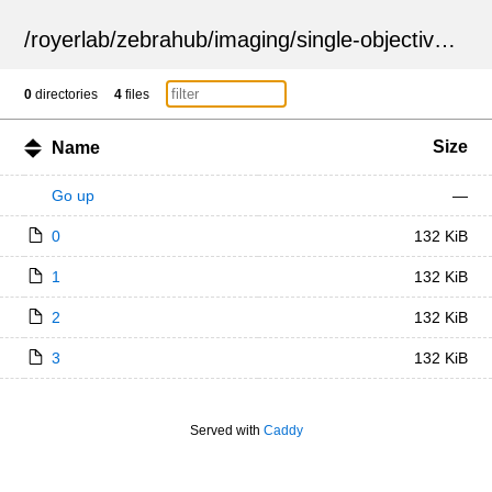
/
royerlab
/
zebrahub
/
imaging
/
single-objective
/
ZSN
0
directories
4
files
Size
Name
Go up
—
0
132 KiB
1
132 KiB
2
132 KiB
3
132 KiB
Served with
Caddy