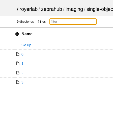
/
royerlab
/
zebrahub
/
imaging
/
single-objec
0
directories
4
files
Name
Go up
0
1
2
3