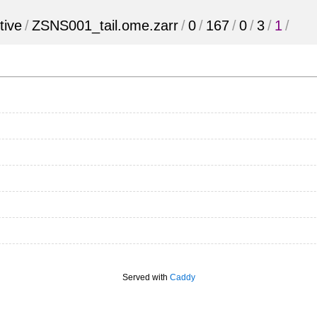
tive
/
ZSNS001_tail.ome.zarr
/
0
/
167
/
0
/
3
/
1
/
Served with
Caddy