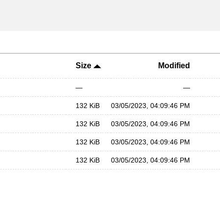
Size
Modified
—
—
132 KiB
03/05/2023, 04:09:46 PM
132 KiB
03/05/2023, 04:09:46 PM
132 KiB
03/05/2023, 04:09:46 PM
132 KiB
03/05/2023, 04:09:46 PM