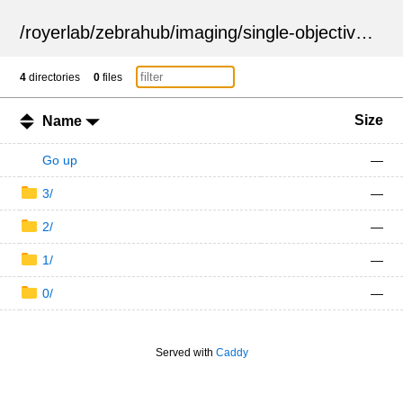
/
royerlab
/
zebrahub
/
imaging
/
single-objective
/
ZSN
4
directories
0
files
Size
Name
Go up
—
3/
—
2/
—
1/
—
0/
—
Served with
Caddy