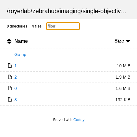
/
royerlab
/
zebrahub
/
imaging
/
single-objective
/
ZSN
0
directories
4
files
Size
Name
Go up
—
1
10 MiB
2
1.9 MiB
0
1.6 MiB
3
132 KiB
Served with
Caddy