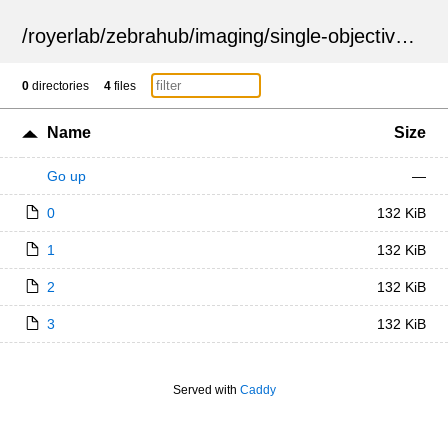
/
royerlab
/
zebrahub
/
imaging
/
single-objective
/
ZSN
0
directories
4
files
Name
Size
Go up
—
0
132 KiB
1
132 KiB
2
132 KiB
3
132 KiB
Served with
Caddy