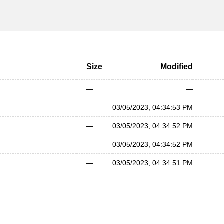
Size
Modified
—
—
—
03/05/2023, 04:34:53 PM
—
03/05/2023, 04:34:52 PM
—
03/05/2023, 04:34:52 PM
—
03/05/2023, 04:34:51 PM