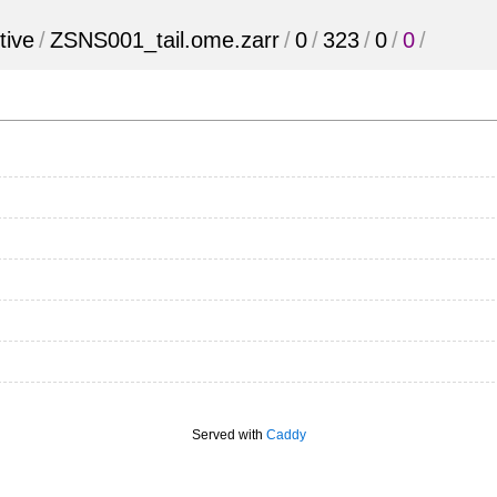
tive
/
ZSNS001_tail.ome.zarr
/
0
/
323
/
0
/
0
/
Served with
Caddy