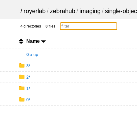
/
royerlab
/
zebrahub
/
imaging
/
single-objec
4
directories
0
files
Name
Go up
3/
2/
1/
0/