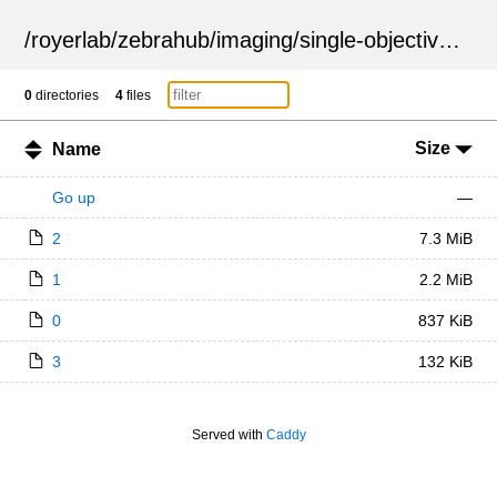
/
royerlab
/
zebrahub
/
imaging
/
single-objective
/
ZSN
0
directories
4
files
Size
Name
Go up
—
2
7.3 MiB
1
2.2 MiB
0
837 KiB
3
132 KiB
Served with
Caddy