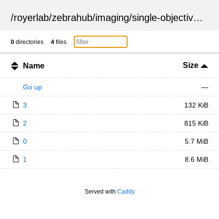
/
royerlab
/
zebrahub
/
imaging
/
single-objective
/
ZSN
0
directories
4
files
Size
Name
Go up
—
3
132 KiB
2
815 KiB
0
5.7 MiB
1
8.6 MiB
Served with
Caddy