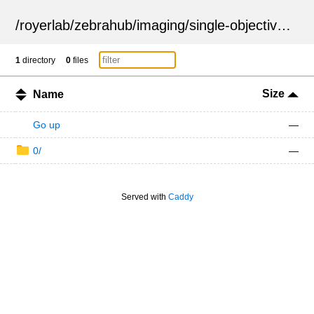
/
royerlab
/
zebrahub
/
imaging
/
single-objective
/
ZSN
1
directory
0
files
Size
Name
Go up
—
0/
—
Served with
Caddy