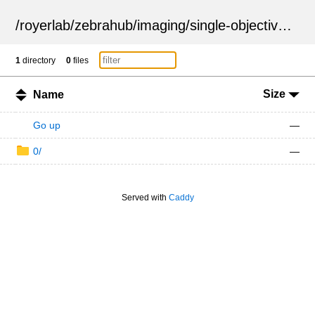
/
royerlab
/
zebrahub
/
imaging
/
single-objective
/
ZSN
1
directory
0
files
Size
Name
Go up
—
0/
—
Served with
Caddy