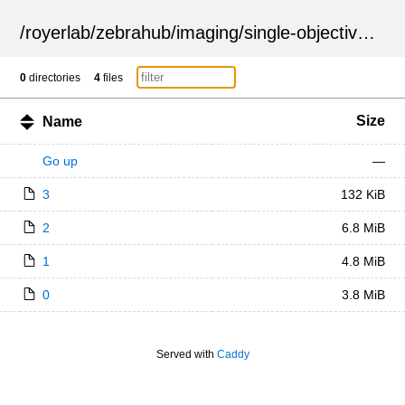
/
royerlab
/
zebrahub
/
imaging
/
single-objective
/
ZSN
0
directories
4
files
Size
Name
Go up
—
3
132 KiB
2
6.8 MiB
1
4.8 MiB
0
3.8 MiB
Served with
Caddy