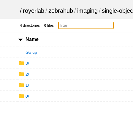
/
royerlab
/
zebrahub
/
imaging
/
single-objec
4
directories
0
files
Name
Go up
3/
2/
1/
0/