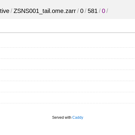
tive
/
ZSNS001_tail.ome.zarr
/
0
/
581
/
0
/
Served with
Caddy