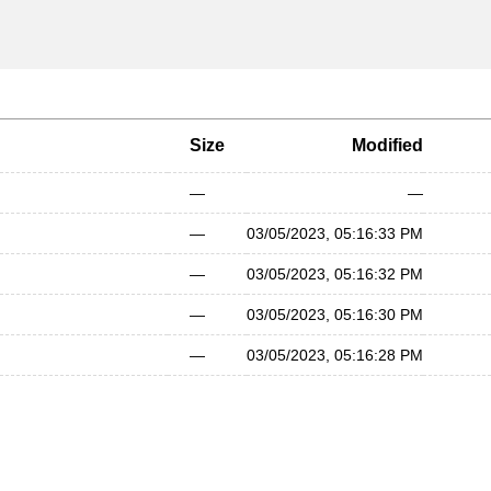
Size
Modified
—
—
—
03/05/2023, 05:16:33 PM
—
03/05/2023, 05:16:32 PM
—
03/05/2023, 05:16:30 PM
—
03/05/2023, 05:16:28 PM