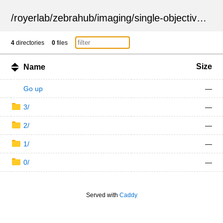
/
royerlab
/
zebrahub
/
imaging
/
single-objective
/
ZSN
4
directories
0
files
Size
Name
Go up
—
3/
—
2/
—
1/
—
0/
—
Served with
Caddy