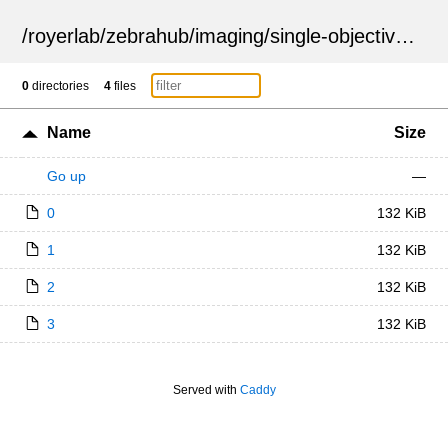
/
royerlab
/
zebrahub
/
imaging
/
single-objective
/
ZSN
0
directories
4
files
Name
Size
Go up
—
0
132 KiB
1
132 KiB
2
132 KiB
3
132 KiB
Served with
Caddy