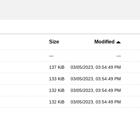
Size
Modified
—
—
137 KiB
03/05/2023, 03:54:49 PM
133 KiB
03/05/2023, 03:54:49 PM
132 KiB
03/05/2023, 03:54:49 PM
132 KiB
03/05/2023, 03:54:49 PM