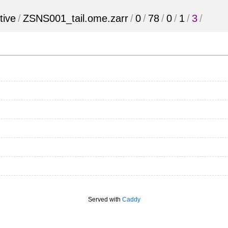
tive
/
ZSNS001_tail.ome.zarr
/
0
/
78
/
0
/
1
/
3
/
Served with
Caddy