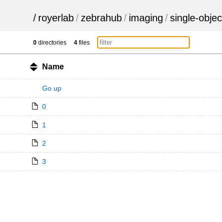
/
royerlab
/
zebrahub
/
imaging
/
single-objec
0
directories
4
files
Name
Go up
0
1
2
3