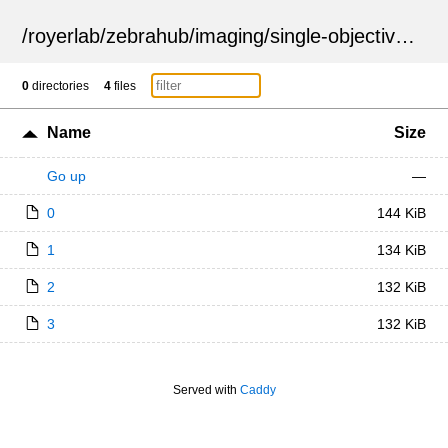
/
royerlab
/
zebrahub
/
imaging
/
single-objective
/
ZSN
0
directories
4
files
Name
Size
Go up
—
0
144 KiB
1
134 KiB
2
132 KiB
3
132 KiB
Served with
Caddy