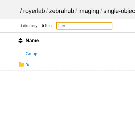
/
royerlab
/
zebrahub
/
imaging
/
single-objec
1
directory
0
files
Name
Go up
0/