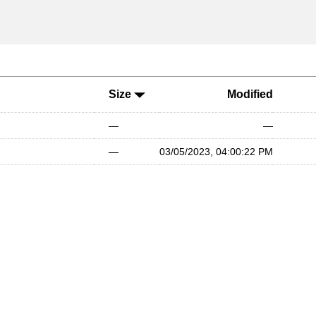
Size
Modified
—
—
—
03/05/2023, 04:00:22 PM