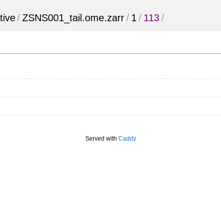
tive
/
ZSNS001_tail.ome.zarr
/
1
/
113
/
Served with
Caddy