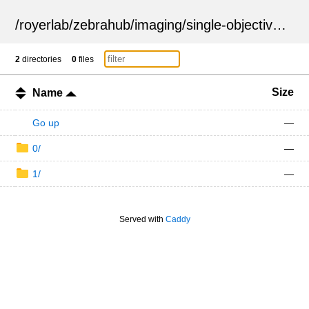
/
royerlab
/
zebrahub
/
imaging
/
single-objective
/
ZSN
2
directories
0
files
Size
Name
Go up
—
0/
—
1/
—
Served with
Caddy