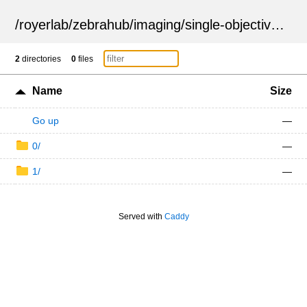
/
royerlab
/
zebrahub
/
imaging
/
single-objective
/
ZSN
2
directories
0
files
Name
Size
Go up
—
0/
—
1/
—
Served with
Caddy