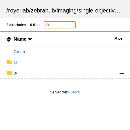
/
royerlab
/
zebrahub
/
imaging
/
single-objective
/
ZSN
2
directories
0
files
Size
Name
Go up
—
1/
—
0/
—
Served with
Caddy