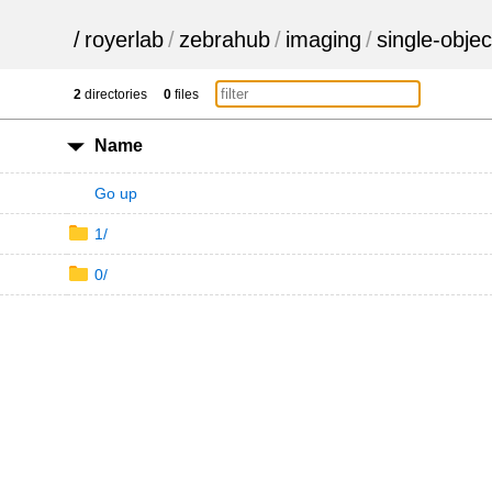
/
royerlab
/
zebrahub
/
imaging
/
single-objec
2
directories
0
files
Name
Go up
1/
0/