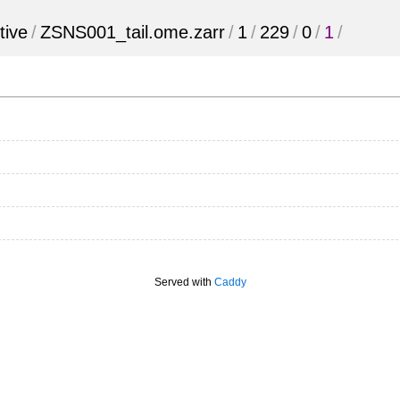
tive
/
ZSNS001_tail.ome.zarr
/
1
/
229
/
0
/
1
/
Served with
Caddy