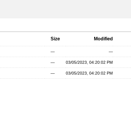
Size
Modified
—
—
—
03/05/2023, 04:20:02 PM
—
03/05/2023, 04:20:02 PM