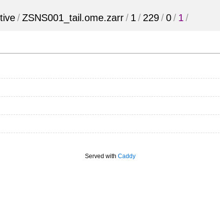
tive
/
ZSNS001_tail.ome.zarr
/
1
/
229
/
0
/
1
/
Served with
Caddy