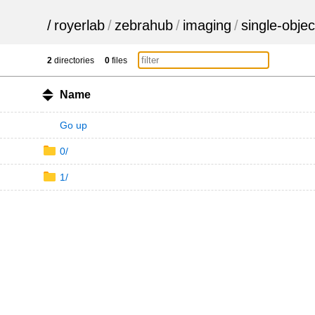
/
royerlab
/
zebrahub
/
imaging
/
single-objec
2
directories
0
files
Name
Go up
0/
1/