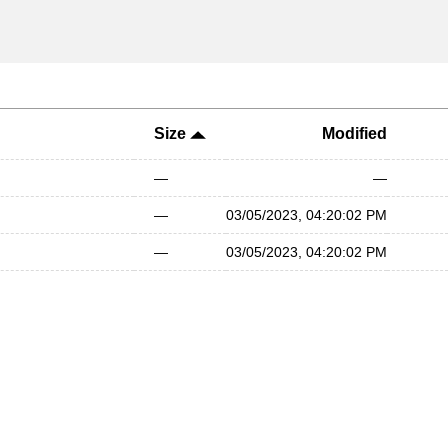
Size
Modified
—
—
—
03/05/2023, 04:20:02 PM
—
03/05/2023, 04:20:02 PM