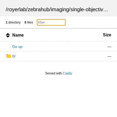
/
royerlab
/
zebrahub
/
imaging
/
single-objective
/
ZSN
1
directory
0
files
Size
Name
Go up
—
0/
—
Served with
Caddy