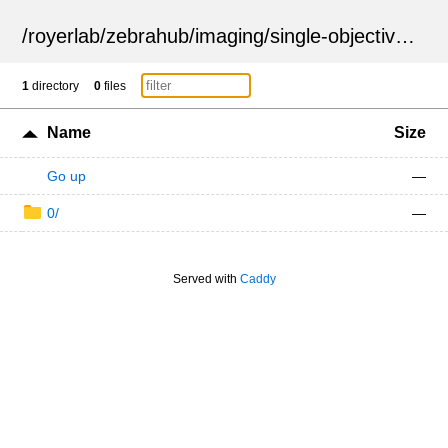
/
royerlab
/
zebrahub
/
imaging
/
single-objective
/
ZSN
1
directory
0
files
Name
Size
Go up
—
0/
—
Served with
Caddy