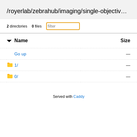
/
royerlab
/
zebrahub
/
imaging
/
single-objective
/
ZSN
2
directories
0
files
Name
Size
Go up
—
1/
—
0/
—
Served with
Caddy