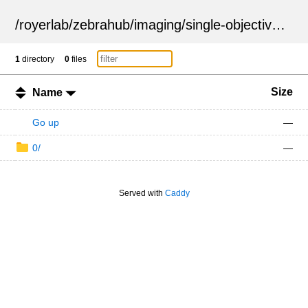
/
royerlab
/
zebrahub
/
imaging
/
single-objective
/
ZSN
1
directory
0
files
Size
Name
Go up
—
0/
—
Served with
Caddy