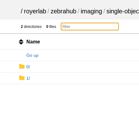
/
royerlab
/
zebrahub
/
imaging
/
single-objec
2
directories
0
files
Name
Go up
0/
1/