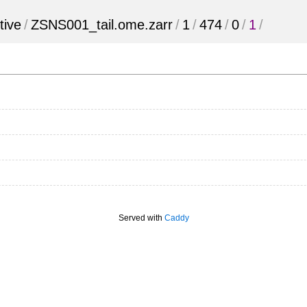
tive
/
ZSNS001_tail.ome.zarr
/
1
/
474
/
0
/
1
/
Served with
Caddy