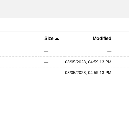
Size
Modified
—
—
—
03/05/2023, 04:59:13 PM
—
03/05/2023, 04:59:13 PM