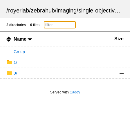
/
royerlab
/
zebrahub
/
imaging
/
single-objective
/
ZSN
2
directories
0
files
Size
Name
Go up
—
1/
—
0/
—
Served with
Caddy