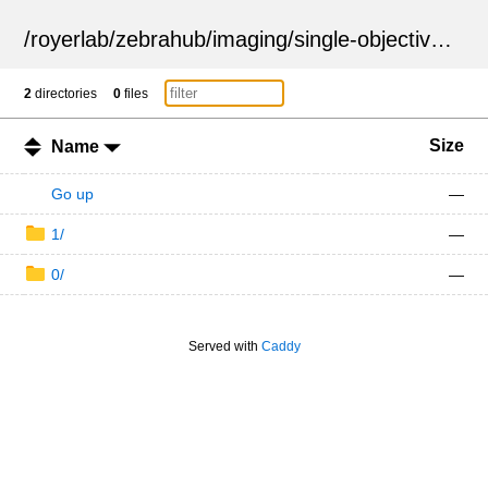
/
royerlab
/
zebrahub
/
imaging
/
single-objective
/
ZSN
2
directories
0
files
Size
Name
Go up
—
1/
—
0/
—
Served with
Caddy