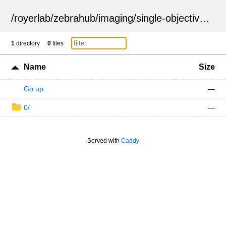
/
royerlab
/
zebrahub
/
imaging
/
single-objective
/
ZSN
1
directory
0
files
Name
Size
Go up
—
0/
—
Served with
Caddy