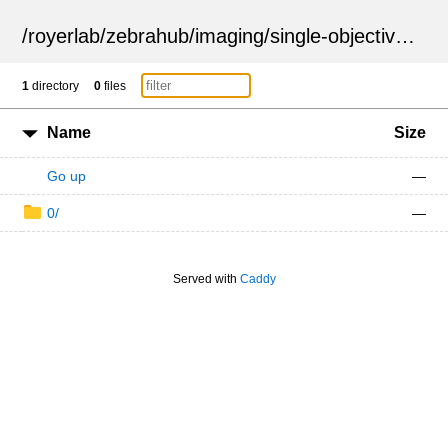
/
royerlab
/
zebrahub
/
imaging
/
single-objective
/
ZSN
1
directory
0
files
Name
Size
Go up
—
0/
—
Served with
Caddy