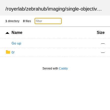
/
royerlab
/
zebrahub
/
imaging
/
single-objective
/
ZSN
1
directory
0
files
Name
Size
Go up
—
0/
—
Served with
Caddy