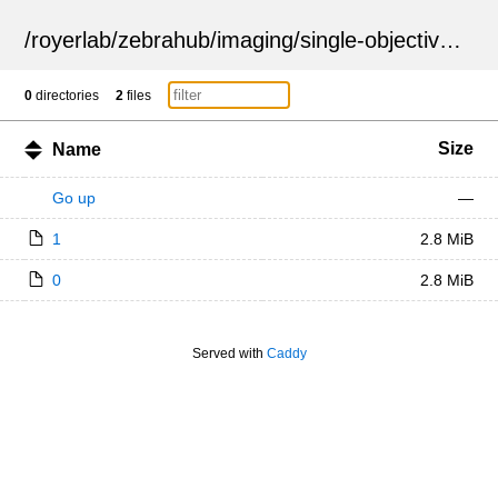
/
royerlab
/
zebrahub
/
imaging
/
single-objective
/
ZSN
0
directories
2
files
Size
Name
Go up
—
1
2.8 MiB
0
2.8 MiB
Served with
Caddy