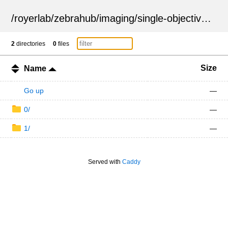
/
royerlab
/
zebrahub
/
imaging
/
single-objective
/
ZSN
2
directories
0
files
Size
Name
Go up
—
0/
—
1/
—
Served with
Caddy