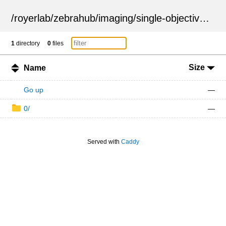
/
royerlab
/
zebrahub
/
imaging
/
single-objective
/
ZSN
1
directory
0
files
Size
Name
Go up
—
0/
—
Served with
Caddy