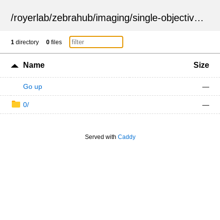
/
royerlab
/
zebrahub
/
imaging
/
single-objective
/
ZSN
1
directory
0
files
Name
Size
Go up
—
0/
—
Served with
Caddy