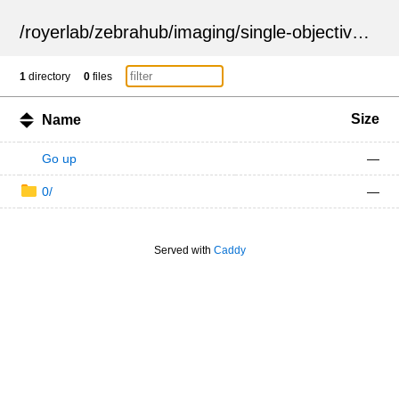
/
royerlab
/
zebrahub
/
imaging
/
single-objective
/
ZSN
1
directory
0
files
Size
Name
Go up
—
0/
—
Served with
Caddy