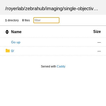
/
royerlab
/
zebrahub
/
imaging
/
single-objective
/
ZSN
1
directory
0
files
Size
Name
Go up
—
0/
—
Served with
Caddy