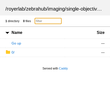
/
royerlab
/
zebrahub
/
imaging
/
single-objective
/
ZSN
1
directory
0
files
Name
Size
Go up
—
0/
—
Served with
Caddy