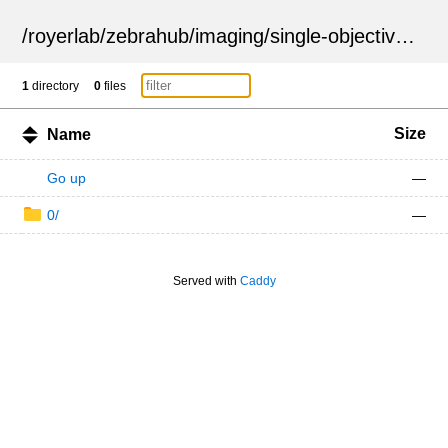
/
royerlab
/
zebrahub
/
imaging
/
single-objective
/
ZSN
1
directory
0
files
Size
Name
Go up
—
0/
—
Served with
Caddy