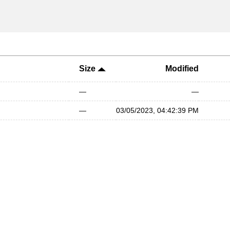
Size
Modified
—
—
—
03/05/2023, 04:42:39 PM