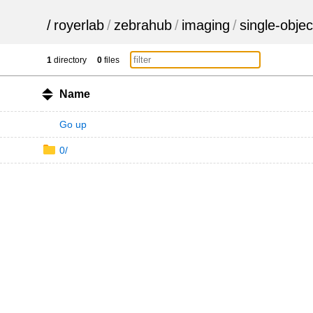
/
royerlab
/
zebrahub
/
imaging
/
single-objec
1
directory
0
files
Name
Go up
0/