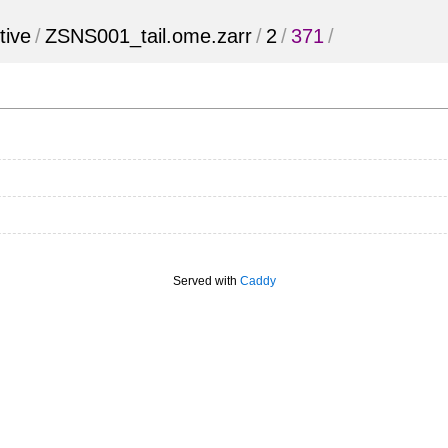
tive
/
ZSNS001_tail.ome.zarr
/
2
/
371
/
Served with
Caddy